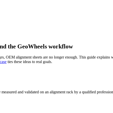
 and the GeoWheels workflow
changes, OEM alignment sheets are no longer enough. This guide explai
 case
ties these ideas to real goals.
 measured and validated on an alignment rack by a qualified profession