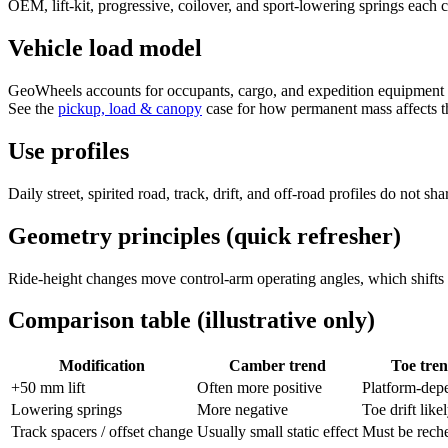
OEM, lift-kit, progressive, coilover, and sport-lowering springs each c
Vehicle load model
GeoWheels accounts for occupants, cargo, and expedition equipment with
See the
pickup, load & canopy
case for how permanent mass affects th
Use profiles
Daily street, spirited road, track, drift, and off-road profiles do not
Geometry principles (quick refresher)
Ride-height changes move control-arm operating angles, which shifts c
Comparison table (illustrative only)
Modification
Camber trend
Toe tre
+50 mm lift
Often more positive
Platform-dep
Lowering springs
More negative
Toe drift like
Track spacers / offset change
Usually small static effect
Must be rech