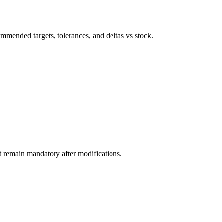
ommended targets, tolerances, and deltas vs stock.
nt remain mandatory after modifications.