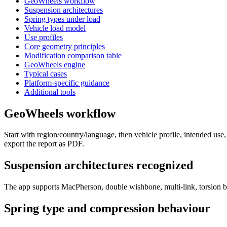
GeoWheels workflow
Suspension architectures
Spring types under load
Vehicle load model
Use profiles
Core geometry principles
Modification comparison table
GeoWheels engine
Typical cases
Platform-specific guidance
Additional tools
GeoWheels workflow
Start with region/country/language, then vehicle profile, intended use
export the report as PDF.
Suspension architectures recognized
The app supports MacPherson, double wishbone, multi-link, torsion bea
Spring type and compression behaviour