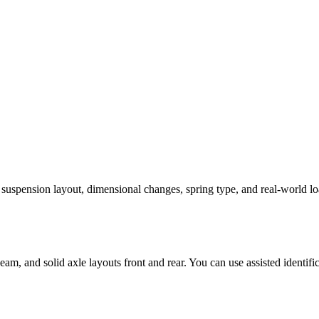
, suspension layout, dimensional changes, spring type, and real-world lo
m, and solid axle layouts front and rear. You can use assisted identific