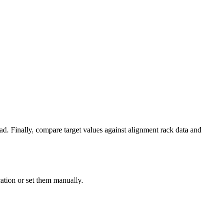
ad. Finally, compare target values against alignment rack data and
ation or set them manually.