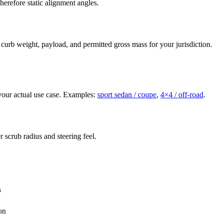
herefore static alignment angles.
 curb weight, payload, and permitted gross mass for your jurisdiction.
d your actual use case. Examples:
sport sedan / coupe
,
4×4 / off-road
.
 scrub radius and steering feel.
s
on