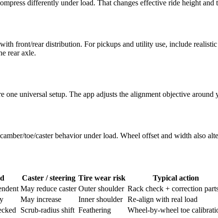
ompress differently under load. That changes effective ride height and t
 front/rear distribution. For pickups and utility use, include realistic
e rear axle.
 share one universal setup. The app adjusts the alignment objective aroun
amber/toe/caster behavior under load. Wheel offset and width also alter
nd
Caster / steering
Tire wear risk
Typical action
endent
May reduce caster
Outer shoulder
Rack check + correction part
ly
May increase
Inner shoulder
Re-align with real load
ecked
Scrub-radius shift
Feathering
Wheel-by-wheel toe calibrati