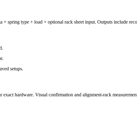
a + spring type + load + optional rack sheet input. Outputs include rec
d.
r.
aved setups.
t your exact hardware. Visual confirmation and alignment-rack measureme