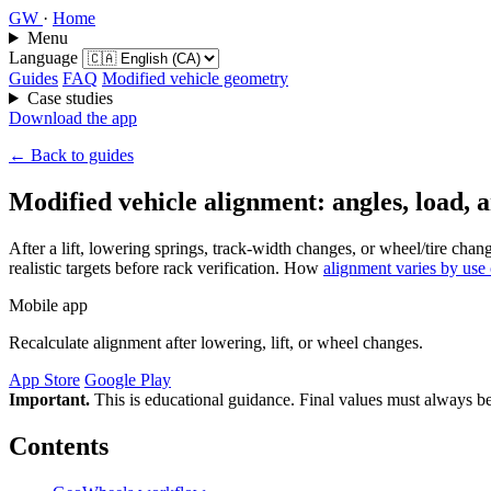
GW
·
Home
Menu
Language
Guides
FAQ
Modified vehicle geometry
Case studies
Download the app
← Back to guides
Modified vehicle alignment: angles, load,
After a lift, lowering springs, track-width changes, or wheel/tire 
realistic targets before rack verification. How
alignment varies by use
Mobile app
Recalculate alignment after lowering, lift, or wheel changes.
App Store
Google Play
Important.
This is educational guidance. Final values must always be
Contents