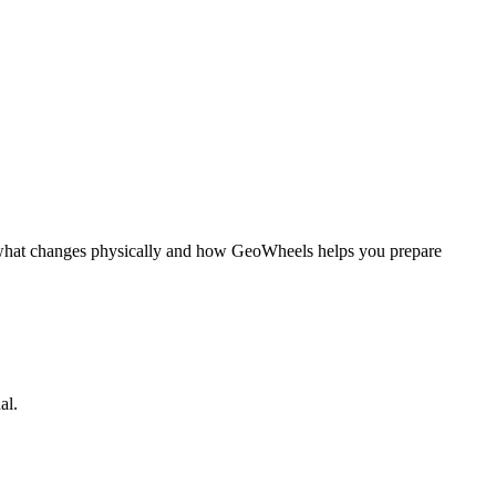
ns what changes physically and how GeoWheels helps you prepare
al.