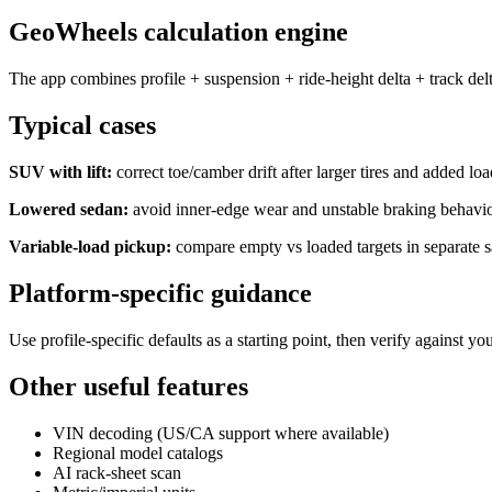
GeoWheels calculation engine
The app combines profile + suspension + ride-height delta + track delt
Typical cases
SUV with lift:
correct toe/camber drift after larger tires and added loa
Lowered sedan:
avoid inner-edge wear and unstable braking behavio
Variable-load pickup:
compare empty vs loaded targets in separate s
Platform-specific guidance
Use profile-specific defaults as a starting point, then verify agains
Other useful features
VIN decoding (US/CA support where available)
Regional model catalogs
AI rack-sheet scan