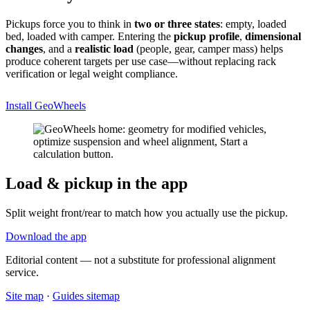
Pickups force you to think in
two or three states
: empty, loaded
bed, loaded with camper. Entering the
pickup profile
,
dimensional
changes
, and a
realistic load
(people, gear, camper mass) helps
produce coherent targets per use case—without replacing rack
verification or legal weight compliance.
Install GeoWheels
Load & pickup in the app
Split weight front/rear to match how you actually use the pickup.
Download the app
Editorial content — not a substitute for professional alignment
service.
Site map
·
Guides sitemap