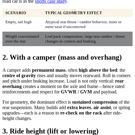
road car is in the
sports case study
.
SCENARIO
TYPICAL GEOMETRY EFFECT
Empty, tail high
Atypical rear thrust / camber behavior; inner or
outer wear if uncorrected
Weight concentrated
Leaf pack compression; large rear camber / thrust
over the rear
changes in corners and braking
2. With a camper (mass and overhang)
A camper adds
permanent mass
, often
high above the bed
: the
centre of gravity
rises and usually moves rearward. Roll in corners
and pitch under braking increase. Load is not only vertical:
rear
overhang
creates a moment on the axle and frame—hence rated
reinforcements and respect for
GVWR / GVM
and payload.
For geometry, the dominant effect is
sustained compression
of the
rear suspension. Many builds add
extra leaves
,
air assist
, or spring
upgrades—each is a reason to
re-check on the rack
after ride-
height changes.
3. Ride height (lift or lowering)