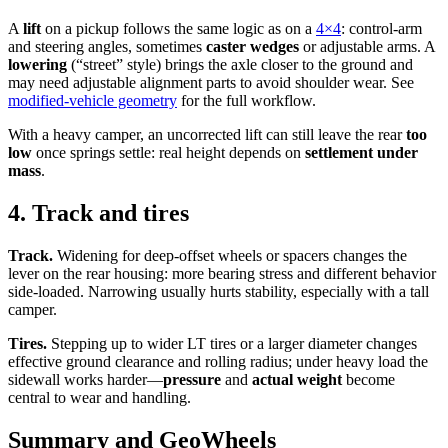
A
lift
on a pickup follows the same logic as on a
4×4
: control-arm
and steering angles, sometimes
caster wedges
or adjustable arms. A
lowering
(“street” style) brings the axle closer to the ground and
may need adjustable alignment parts to avoid shoulder wear. See
modified-vehicle geometry
for the full workflow.
With a heavy camper, an uncorrected lift can still leave the rear
too
low
once springs settle: real height depends on
settlement under
mass
.
4. Track and tires
Track.
Widening for deep-offset wheels or spacers changes the
lever on the rear housing: more bearing stress and different behavior
side-loaded. Narrowing usually hurts stability, especially with a tall
camper.
Tires.
Stepping up to wider LT tires or a larger diameter changes
effective ground clearance and rolling radius; under heavy load the
sidewall works harder—
pressure
and
actual weight
become
central to wear and handling.
Summary and GeoWheels