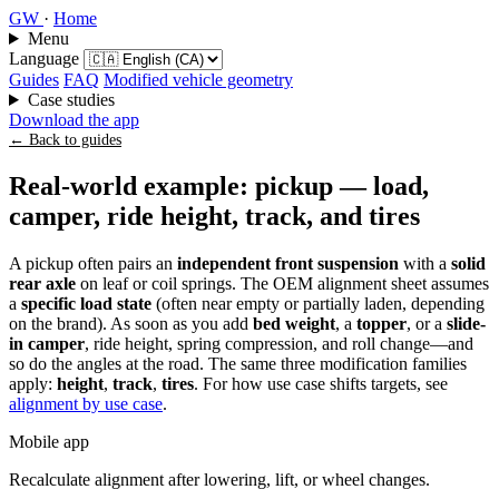
GW
·
Home
Menu
Language
Guides
FAQ
Modified vehicle geometry
Case studies
Download the app
← Back to guides
Real-world example: pickup — load,
camper, ride height, track, and tires
A pickup often pairs an
independent front suspension
with a
solid
rear axle
on leaf or coil springs. The OEM alignment sheet assumes
a
specific load state
(often near empty or partially laden, depending
on the brand). As soon as you add
bed weight
, a
topper
, or a
slide-
in camper
, ride height, spring compression, and roll change—and
so do the angles at the road. The same three modification families
apply:
height
,
track
,
tires
. For how use case shifts targets, see
alignment by use case
.
Mobile app
Recalculate alignment after lowering, lift, or wheel changes.