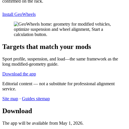
confirmed on the rack.
Install GeoWheels
Targets that match your mods
Sport profile, suspension, and load—the same framework as the
long modified-geometry guide.
Download the app
Editorial content — not a substitute for professional alignment
service.
Site map
·
Guides sitemap
Download
The app will be available from May 1, 2026.