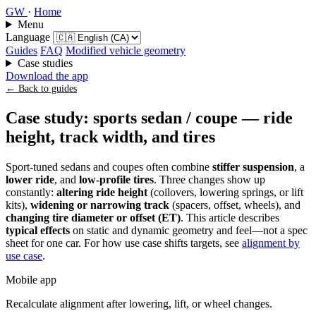
GW
·
Home
Menu
Language
Guides
FAQ
Modified vehicle geometry
Case studies
Download the app
← Back to guides
Case study: sports sedan / coupe — ride
height, track width, and tires
Sport-tuned sedans and coupes often combine
stiffer suspension
, a
lower ride
, and
low-profile tires
. Three changes show up
constantly:
altering ride height
(coilovers, lowering springs, or lift
kits),
widening or narrowing track
(spacers, offset, wheels), and
changing tire diameter or offset (ET)
. This article describes
typical effects
on static and dynamic geometry and feel—not a spec
sheet for one car. For how use case shifts targets, see
alignment by
use case
.
Mobile app
Recalculate alignment after lowering, lift, or wheel changes.