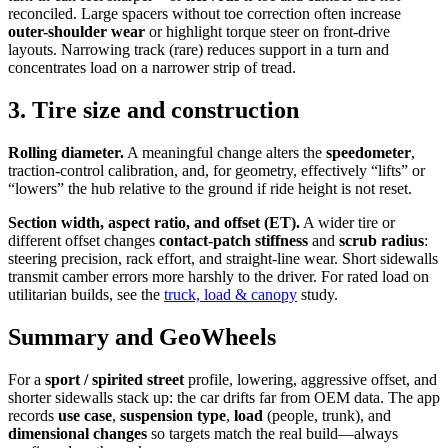
reconciled. Large spacers without toe correction often increase
outer-shoulder wear
or highlight torque steer on front-drive
layouts. Narrowing track (rare) reduces support in a turn and
concentrates load on a narrower strip of tread.
3. Tire size and construction
Rolling diameter.
A meaningful change alters the
speedometer
,
traction-control calibration, and, for geometry, effectively “lifts” or
“lowers” the hub relative to the ground if ride height is not reset.
Section width, aspect ratio, and offset (ET).
A wider tire or
different offset changes
contact-patch stiffness
and
scrub radius
:
steering precision, rack effort, and straight-line wear. Short sidewalls
transmit camber errors more harshly to the driver. For rated load on
utilitarian builds, see the
truck, load & canopy
study.
Summary and GeoWheels
For a
sport / spirited street
profile, lowering, aggressive offset, and
shorter sidewalls stack up: the car drifts far from OEM data. The app
records
use case
,
suspension type
,
load
(people, trunk), and
dimensional changes
so targets match the real build—always