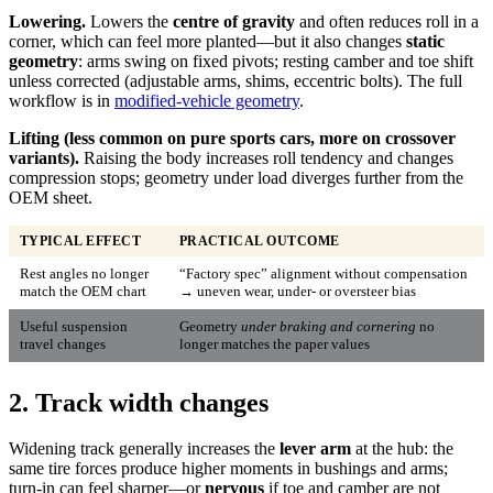
Lowering.
Lowers the
centre of gravity
and often reduces roll in a
corner, which can feel more planted—but it also changes
static
geometry
: arms swing on fixed pivots; resting camber and toe shift
unless corrected (adjustable arms, shims, eccentric bolts). The full
workflow is in
modified-vehicle geometry
.
Lifting (less common on pure sports cars, more on crossover
variants).
Raising the body increases roll tendency and changes
compression stops; geometry under load diverges further from the
OEM sheet.
TYPICAL EFFECT
PRACTICAL OUTCOME
Rest angles no longer
“Factory spec” alignment without compensation
match the OEM chart
→ uneven wear, under- or oversteer bias
Useful suspension
Geometry
under braking and cornering
no
travel changes
longer matches the paper values
2. Track width changes
Widening track generally increases the
lever arm
at the hub: the
same tire forces produce higher moments in bushings and arms;
turn-in can feel sharper—or
nervous
if toe and camber are not