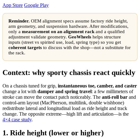
App Store
Google Play
Reminder.
OEM alignment specs assume factory ride height,
arm geometry, and suspension hardware. After modifications,
only a
measurement on an alignment rack
and a qualified
adjustment validate geometry.
GeoWheels
helps structure
inputs (street vs spirited use, load, spring type) so you get
coherent targets
to discuss with the shop—not a substitute for
the rack.
Context: why sporty chassis react quickly
On a chassis tuned for grip,
instantaneous toe, camber, and caster
change a lot with
damper and spring travel
: a few millimeters of
stroke can move the contact patch noticeably. The
anti-roll bar
and
control-arm layout (MacPherson, multilink, double wishbone)
redistribute lateral and longitudinal load as ride height and track
change. The opposite extreme—high lift and articulation—is the
4×4 case study
.
1. Ride height (lower or higher)